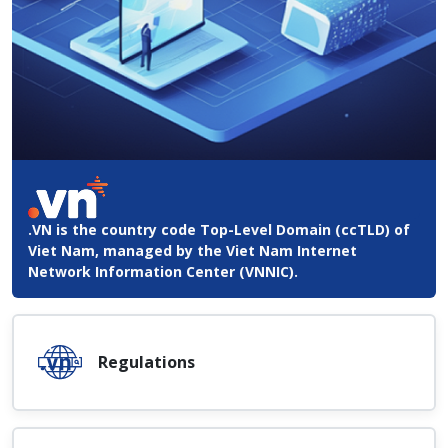
.VN is the country code Top-Level Domain (ccTLD) of
Viet Nam, managed by the Viet Nam Internet
Network Information Center (VNNIC).
Regulations