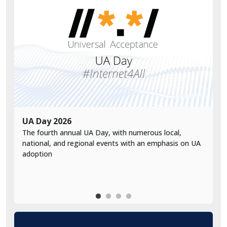
UA Day 2026
V
The fourth annual UA Day, with numerous local,
V
national, and regional events with an emphasis on UA
a
adoption
d