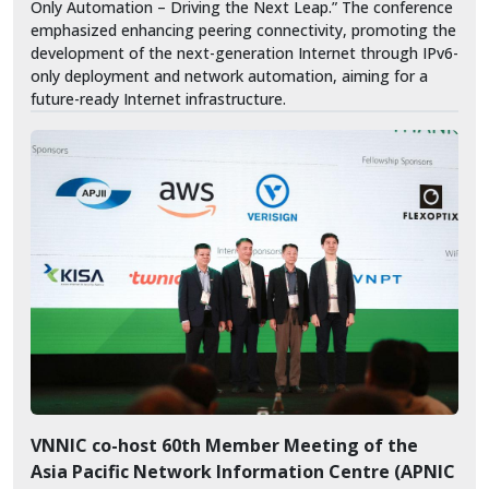
Only Automation – Driving the Next Leap.” The conference
emphasized enhancing peering connectivity, promoting the
development of the next-generation Internet through IPv6-
only deployment and network automation, aiming for a
future-ready Internet infrastructure.
VNNIC co-host 60th Member Meeting of the
Asia Pacific Network Information Centre (APNIC