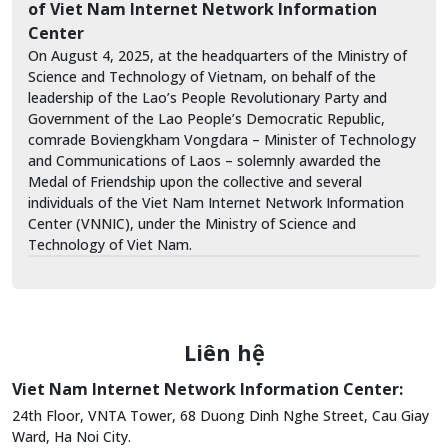
of Viet Nam Internet Network Information
Center
On August 4, 2025, at the headquarters of the Ministry of
Science and Technology of Vietnam, on behalf of the
leadership of the Lao’s People Revolutionary Party and
Government of the Lao People’s Democratic Republic,
comrade Boviengkham Vongdara – Minister of Technology
and Communications of Laos – solemnly awarded the
Medal of Friendship upon the collective and several
individuals of the Viet Nam Internet Network Information
Center (VNNIC), under the Ministry of Science and
Technology of Viet Nam.
Liên hệ
Viet Nam Internet Network Information Center:
24th Floor, VNTA Tower, 68 Duong Dinh Nghe Street, Cau Giay
Ward, Ha Noi City.