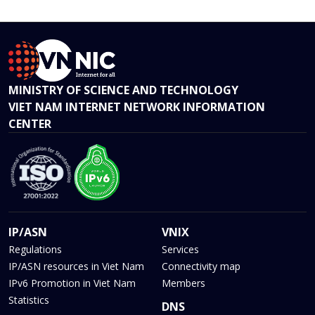
MINISTRY OF SCIENCE AND TECHNOLOGY
VIET NAM INTERNET NETWORK INFORMATION
CENTER
IP/ASN
VNIX
Regulations
Services
IP/ASN resources in Viet Nam
Connectivity map
IPv6 Promotion in Viet Nam
Members
Statistics
DNS