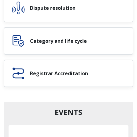
Dispute resolution
Category and life cycle
Registrar Accreditation
EVENTS