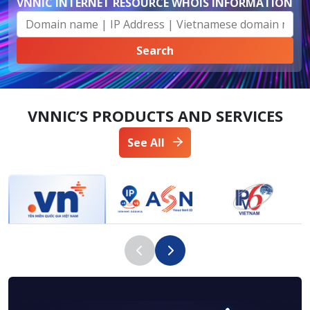
VNNIC INTERNET RESOURCE WHOIS INFORMATION
VNNIC’S PRODUCTS AND SERVICES
See All