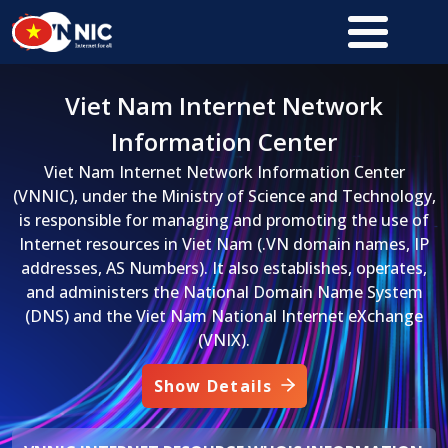
Skip to main content
Viet Nam Internet Network
Information Center
Viet Nam Internet Network Information Center
(VNNIC), under the Ministry of Science and Technology,
is responsible for managing and promoting the use of
Internet resources in Viet Nam (.VN domain names, IP
addresses, AS Numbers). It also establishes, operates,
and administers the National Domain Name System
(DNS) and the Viet Nam National Internet eXchange
(VNIX).
Show Details