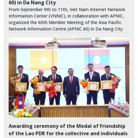
60) in Da Nang City
From September 9th to 11th, Viet Nam Internet Network
Information Center (VNNIC), in collaboration with APNIC,
organized the 60th Member Meeting of the Asia Pacific
Network Information Centre (APNIC 60) in Da Nang City.
Awarding ceremony of the Medal of Friendship
of the Lao PDR for the collective and individuals