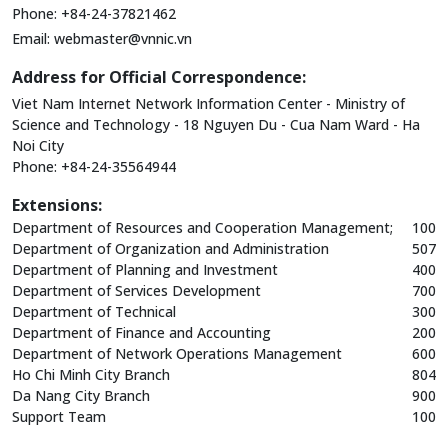
Phone: +84-24-37821462
Email:
webmaster@vnnic.vn
Address for Official Correspondence:
Viet Nam Internet Network Information Center - Ministry of
Science and Technology - 18 Nguyen Du - Cua Nam Ward - Ha
Noi City
Phone: +84-24-35564944
Extensions:
Department of Resources and Cooperation Management;
100
Department of Organization and Administration
507
Department of Planning and Investment
400
Department of Services Development
700
Department of Technical
300
Department of Finance and Accounting
200
Department of Network Operations Management
600
Ho Chi Minh City Branch
804
Da Nang City Branch
900
Support Team
100