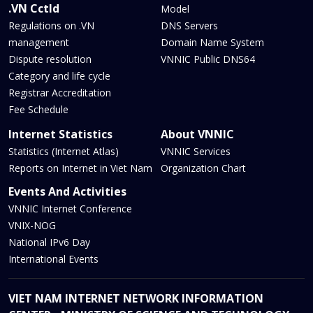
.VN Cctld
Model
Regulations on .VN
DNS Servers
management
Domain Name System
Dispute resolution
VNNIC Public DNS64
Category and life cycle
Registrar Accreditation
Fee Schedule
Internet Statistics
About VNNIC
Statistics (Internet Atlas)
VNNIC Services
Reports on Internet in Viet Nam
Organization Chart
Events And Activities
VNNIC Internet Conference
VNIX-NOG
National IPv6 Day
International Events
VIET NAM INTERNET NETWORK INFORMATION