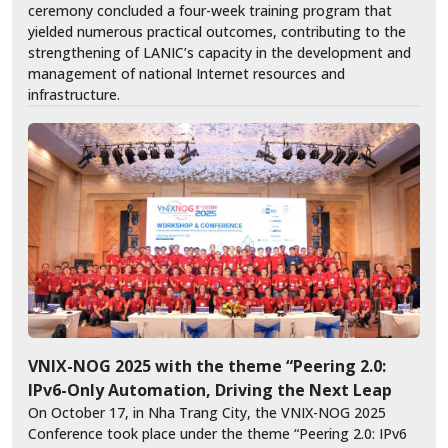
ceremony concluded a four-week training program that
yielded numerous practical outcomes, contributing to the
strengthening of LANIC’s capacity in the development and
management of national Internet resources and
infrastructure.
VNIX-NOG 2025 with the theme “Peering 2.0:
IPv6-Only Automation, Driving the Next Leap
On October 17, in Nha Trang City, the VNIX-NOG 2025
Conference took place under the theme “Peering 2.0: IPv6