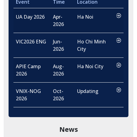
Event
Time
Location
…
UA Day 2026
Apr-
Ha Noi
2026
…
VIC2026 ENG
Jun-
Ho Chi Minh
2026
City
…
APIE Camp
Aug-
Ha Noi City
2026
2026
…
VNIX-NOG
Oct-
Updating
2026
2026
News