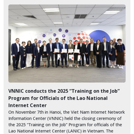
VNNIC conducts the 2025 “Training on the Job”
Program for Officials of the Lao National
Internet Center
On November 7th in Hanoi, the Viet Nam Internet Network
Information Center (VNNIC) held the closing ceremony of
the 2025 “Training on the Job” Program for officials of the
Lao National Internet Center (LANIC) in Vietnam. The