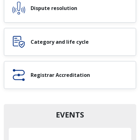
Dispute resolution
Category and life cycle
Registrar Accreditation
EVENTS