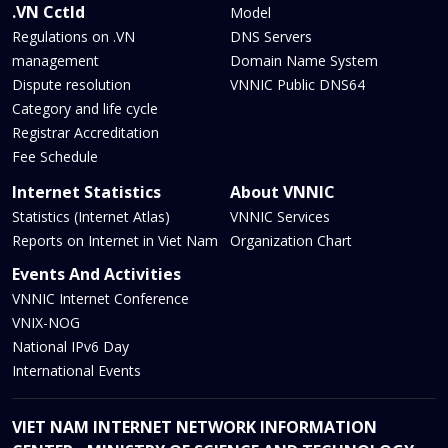
.VN Cctld
Model
Regulations on .VN
DNS Servers
management
Domain Name System
Dispute resolution
VNNIC Public DNS64
Category and life cycle
Registrar Accreditation
Fee Schedule
Internet Statistics
About VNNIC
Statistics (Internet Atlas)
VNNIC Services
Reports on Internet in Viet Nam
Organization Chart
Events And Activities
VNNIC Internet Conference
VNIX-NOG
National IPv6 Day
International Events
VIET NAM INTERNET NETWORK INFORMATION