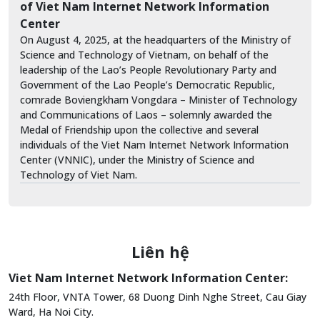
of Viet Nam Internet Network Information
Center
On August 4, 2025, at the headquarters of the Ministry of
Science and Technology of Vietnam, on behalf of the
leadership of the Lao’s People Revolutionary Party and
Government of the Lao People’s Democratic Republic,
comrade Boviengkham Vongdara – Minister of Technology
and Communications of Laos – solemnly awarded the
Medal of Friendship upon the collective and several
individuals of the Viet Nam Internet Network Information
Center (VNNIC), under the Ministry of Science and
Technology of Viet Nam.
Liên hệ
Viet Nam Internet Network Information Center:
24th Floor, VNTA Tower, 68 Duong Dinh Nghe Street, Cau Giay
Ward, Ha Noi City.