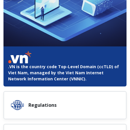
.VN is the country code Top-Level Domain (ccTLD) of
Viet Nam, managed by the Viet Nam Internet
Network Information Center (VNNIC).
Regulations