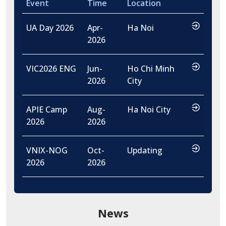
Event
Time
Location
…
UA Day 2026
Apr-
Ha Noi
2026
…
VIC2026 ENG
Jun-
Ho Chi Minh
2026
City
…
APIE Camp
Aug-
Ha Noi City
2026
2026
…
VNIX-NOG
Oct-
Updating
2026
2026
News