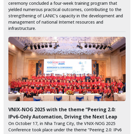
ceremony concluded a four-week training program that
yielded numerous practical outcomes, contributing to the
strengthening of LANIC’s capacity in the development and
management of national Internet resources and
infrastructure.
VNIX-NOG 2025 with the theme “Peering 2.0:
IPv6-Only Automation, Driving the Next Leap
On October 17, in Nha Trang City, the VNIX-NOG 2025
Conference took place under the theme “Peering 2.0: IPv6