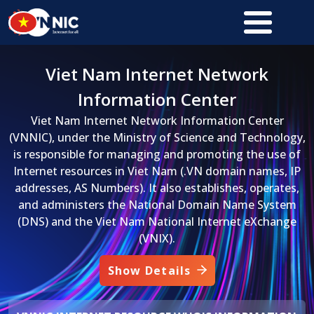
Skip to main content
Viet Nam Internet Network
Information Center
Viet Nam Internet Network Information Center
(VNNIC), under the Ministry of Science and Technology,
is responsible for managing and promoting the use of
Internet resources in Viet Nam (.VN domain names, IP
addresses, AS Numbers). It also establishes, operates,
and administers the National Domain Name System
(DNS) and the Viet Nam National Internet eXchange
(VNIX).
Show Details