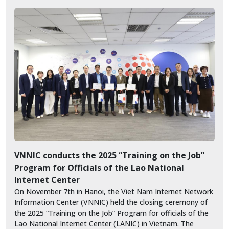
VNNIC conducts the 2025 “Training on the Job”
Program for Officials of the Lao National
Internet Center
On November 7th in Hanoi, the Viet Nam Internet Network
Information Center (VNNIC) held the closing ceremony of
the 2025 “Training on the Job” Program for officials of the
Lao National Internet Center (LANIC) in Vietnam. The