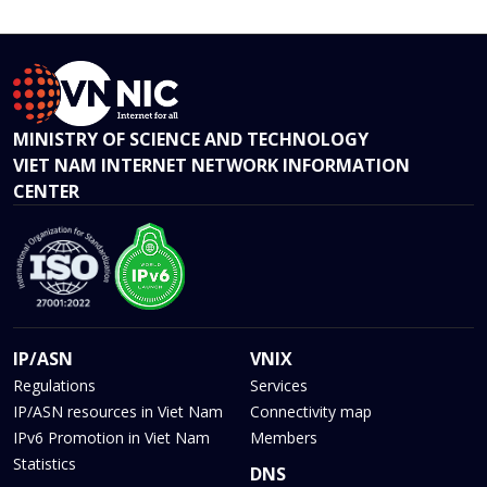
MINISTRY OF SCIENCE AND TECHNOLOGY
VIET NAM INTERNET NETWORK INFORMATION
CENTER
IP/ASN
VNIX
Regulations
Services
IP/ASN resources in Viet Nam
Connectivity map
IPv6 Promotion in Viet Nam
Members
Statistics
DNS