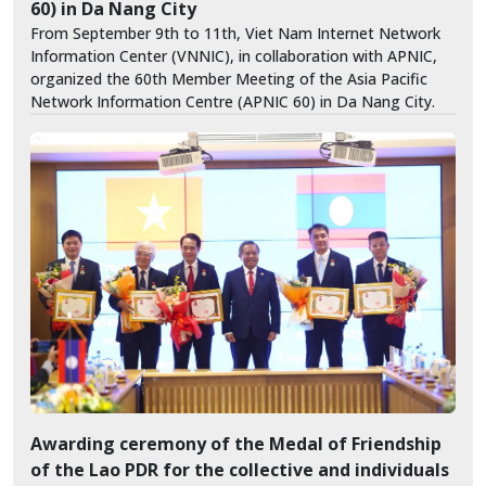
60) in Da Nang City
From September 9th to 11th, Viet Nam Internet Network
Information Center (VNNIC), in collaboration with APNIC,
organized the 60th Member Meeting of the Asia Pacific
Network Information Centre (APNIC 60) in Da Nang City.
Awarding ceremony of the Medal of Friendship
of the Lao PDR for the collective and individuals