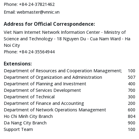
Phone: +84-24-37821462
Email:
webmaster@vnnic.vn
Address for Official Correspondence:
Viet Nam Internet Network Information Center - Ministry of
Science and Technology - 18 Nguyen Du - Cua Nam Ward - Ha
Noi City
Phone: +84-24-35564944
Extensions:
Department of Resources and Cooperation Management;
100
Department of Organization and Administration
507
Department of Planning and Investment
400
Department of Services Development
700
Department of Technical
300
Department of Finance and Accounting
200
Department of Network Operations Management
600
Ho Chi Minh City Branch
804
Da Nang City Branch
900
Support Team
100