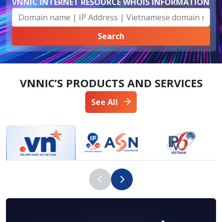
VNNIC INTERNET RESOURCE WHOIS INFORMATION
VNNIC’S PRODUCTS AND SERVICES
See All