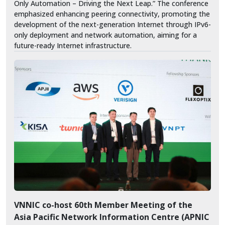
Only Automation – Driving the Next Leap.” The conference
emphasized enhancing peering connectivity, promoting the
development of the next-generation Internet through IPv6-
only deployment and network automation, aiming for a
future-ready Internet infrastructure.
VNNIC co-host 60th Member Meeting of the
Asia Pacific Network Information Centre (APNIC