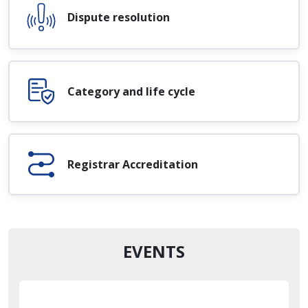
Dispute resolution
Category and life cycle
Registrar Accreditation
EVENTS