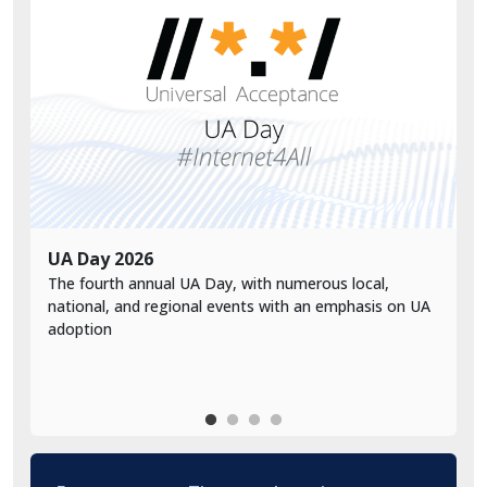
UA Day 2026
V
The fourth annual UA Day, with numerous local,
V
national, and regional events with an emphasis on UA
a
adoption
d