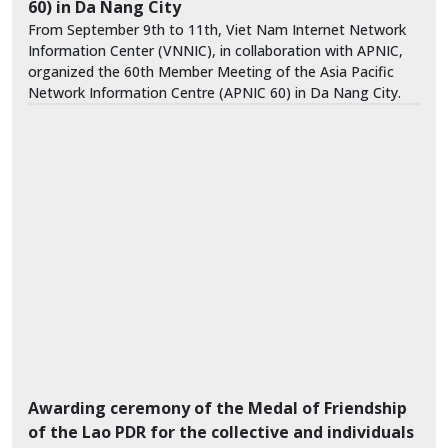
60) in Da Nang City
From September 9th to 11th, Viet Nam Internet Network
Information Center (VNNIC), in collaboration with APNIC,
organized the 60th Member Meeting of the Asia Pacific
Network Information Centre (APNIC 60) in Da Nang City.
Awarding ceremony of the Medal of Friendship
of the Lao PDR for the collective and individuals