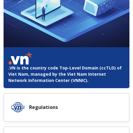
.VN is the country code Top-Level Domain (ccTLD) of
Viet Nam, managed by the Viet Nam Internet
Network Information Center (VNNIC).
Regulations