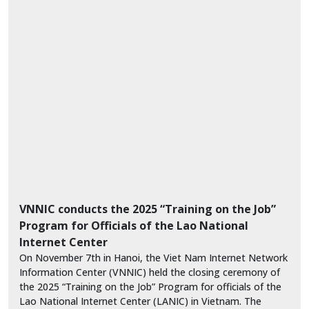
VNNIC conducts the 2025 “Training on the Job”
Program for Officials of the Lao National
Internet Center
On November 7th in Hanoi, the Viet Nam Internet Network
Information Center (VNNIC) held the closing ceremony of
the 2025 “Training on the Job” Program for officials of the
Lao National Internet Center (LANIC) in Vietnam. The