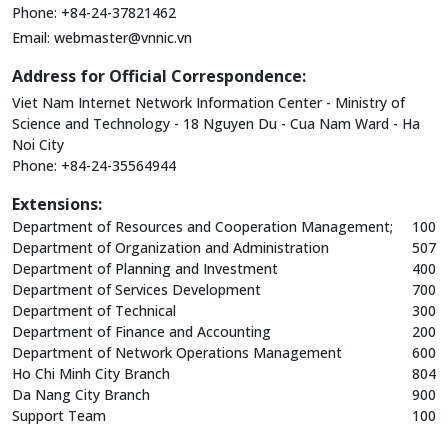
Phone: +84-24-37821462
Email:
webmaster@vnnic.vn
Address for Official Correspondence:
Viet Nam Internet Network Information Center - Ministry of
Science and Technology - 18 Nguyen Du - Cua Nam Ward - Ha
Noi City
Phone: +84-24-35564944
Extensions:
Department of Resources and Cooperation Management;
100
Department of Organization and Administration
507
Department of Planning and Investment
400
Department of Services Development
700
Department of Technical
300
Department of Finance and Accounting
200
Department of Network Operations Management
600
Ho Chi Minh City Branch
804
Da Nang City Branch
900
Support Team
100