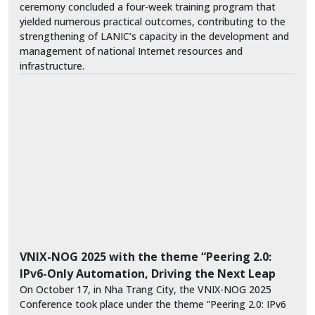
ceremony concluded a four-week training program that
yielded numerous practical outcomes, contributing to the
strengthening of LANIC’s capacity in the development and
management of national Internet resources and
infrastructure.
VNIX-NOG 2025 with the theme “Peering 2.0:
IPv6-Only Automation, Driving the Next Leap
On October 17, in Nha Trang City, the VNIX-NOG 2025
Conference took place under the theme “Peering 2.0: IPv6