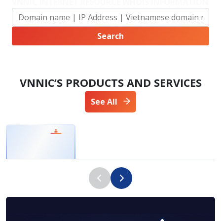
VNNIC INTERNET RESOURCE WHOIS INFORMATION
VNNIC’S PRODUCTS AND SERVICES
See All