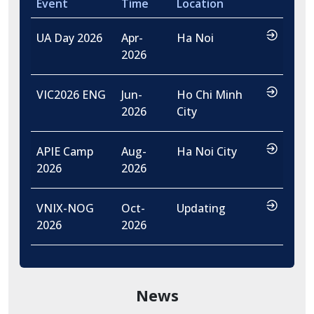
Event
Time
Location
…
UA Day 2026
Apr-
Ha Noi
2026
…
VIC2026 ENG
Jun-
Ho Chi Minh
2026
City
…
APIE Camp
Aug-
Ha Noi City
2026
2026
…
VNIX-NOG
Oct-
Updating
2026
2026
News