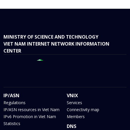
MINISTRY OF SCIENCE AND TECHNOLOGY
VIET NAM INTERNET NETWORK INFORMATION
CENTER
IP/ASN
VNIX
Regulations
Services
IP/ASN resources in Viet Nam
Connectivity map
IPv6 Promotion in Viet Nam
Members
Statistics
DNS