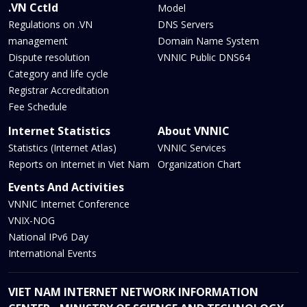
.VN Cctld
Model
Regulations on .VN
DNS Servers
management
Domain Name System
Dispute resolution
VNNIC Public DNS64
Category and life cycle
Registrar Accreditation
Fee Schedule
Internet Statistics
About VNNIC
Statistics (Internet Atlas)
VNNIC Services
Reports on Internet in Viet Nam
Organization Chart
Events And Activities
VNNIC Internet Conference
VNIX-NOG
National IPv6 Day
International Events
VIET NAM INTERNET NETWORK INFORMATION