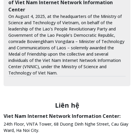
of Viet Nam Internet Network Information
Center
On August 4, 2025, at the headquarters of the Ministry of
Science and Technology of Vietnam, on behalf of the
leadership of the Lao’s People Revolutionary Party and
Government of the Lao People’s Democratic Republic,
comrade Boviengkham Vongdara – Minister of Technology
and Communications of Laos – solemnly awarded the
Medal of Friendship upon the collective and several
individuals of the Viet Nam Internet Network Information
Center (VNNIC), under the Ministry of Science and
Technology of Viet Nam.
Liên hệ
Viet Nam Internet Network Information Center:
24th Floor, VNTA Tower, 68 Duong Dinh Nghe Street, Cau Giay
Ward, Ha Noi City.