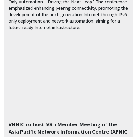
Only Automation – Driving the Next Leap.” The conference
emphasized enhancing peering connectivity, promoting the
development of the next-generation Internet through IPv6-
only deployment and network automation, aiming for a
future-ready Internet infrastructure.
VNNIC co-host 60th Member Meeting of the
Asia Pacific Network Information Centre (APNIC