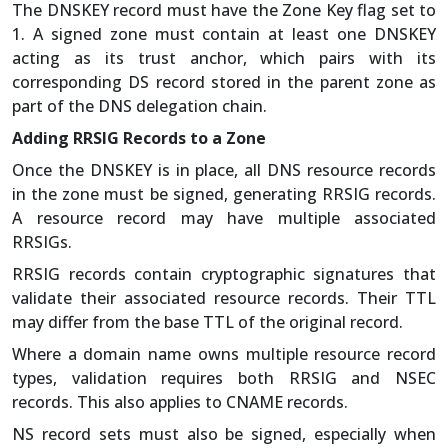
The DNSKEY record must have the Zone Key flag set to
1. A signed zone must contain at least one DNSKEY
acting as its trust anchor, which pairs with its
corresponding DS record stored in the parent zone as
part of the DNS delegation chain.
Adding RRSIG Records to a Zone
Once the DNSKEY is in place, all DNS resource records
in the zone must be signed, generating RRSIG records.
A resource record may have multiple associated
RRSIGs.
RRSIG records contain cryptographic signatures that
validate their associated resource records. Their TTL
may differ from the base TTL of the original record.
Where a domain name owns multiple resource record
types, validation requires both RRSIG and NSEC
records. This also applies to CNAME records.
NS record sets must also be signed, especially when