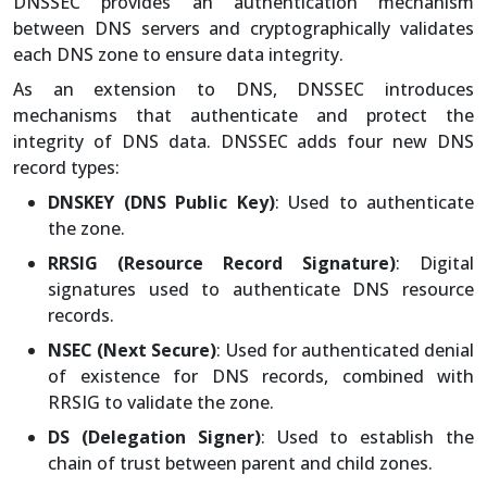
DNSSEC provides an authentication mechanism
between DNS servers and cryptographically validates
each DNS zone to ensure data integrity.
As an extension to DNS, DNSSEC introduces
mechanisms that authenticate and protect the
integrity of DNS data. DNSSEC adds four new DNS
record types:
DNSKEY (DNS Public Key)
: Used to authenticate
the zone.
RRSIG (Resource Record Signature)
: Digital
signatures used to authenticate DNS resource
records.
NSEC (Next Secure)
: Used for authenticated denial
of existence for DNS records, combined with
RRSIG to validate the zone.
DS (Delegation Signer)
: Used to establish the
chain of trust between parent and child zones.