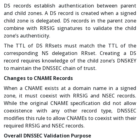
DS records establish authentication between parent
and child zones. A DS record is created when a signed
child zone is delegated. DS records in the parent zone
combine with RRSIG signatures to validate the child
zone’s authenticity.
The TTL of DS RRsets must match the TTL of the
corresponding NS delegation RRset. Creating a DS
record requires knowledge of the child zone’s DNSKEY
to maintain the DNSSEC chain of trust.
Changes to CNAME Records
When a CNAME exists at a domain name in a signed
zone, it must coexist with RRSIG and NSEC records.
While the original CNAME specification did not allow
coexistence with any other record type, DNSSEC
modifies this rule to allow CNAMEs to coexist with their
required RRSIG and NSEC records.
Overall DNSSEC Validation Purpose