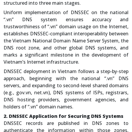
structured into three main stages.
Uniform implementation of DNSSEC on the national
“.vn” DNS system ensures accuracy and
trustworthiness of “.vn” domain usage on the Internet,
establishes DNSSEC-compliant interoperability between
the Vietnam National Domain Name Server System, the
DNS root zone, and other global DNS systems, and
marks a significant milestone in the development of
Vietnam’s Internet infrastructure.
DNSSEC deployment in Vietnam follows a step-by-step
approach, beginning with the national “.vn” DNS
servers, and expanding to second-level shared domains
(e.g., gov.vn, net.vn), DNS systems of ISPs, registrars,
DNS hosting providers, government agencies, and
holders of “.vn” domain names.
2. DNSSEC Application for Securing DNS Systems
DNSSEC records are published in DNS zones to
authenticate the information within those zones,