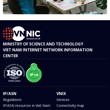
MINISTRY OF SCIENCE AND TECHNOLOGY
VIET NAM INTERNET NETWORK INFORMATION
CENTER
IP/ASN
VNIX
Regulations
Services
IP/ASN resources in Viet Nam
Connectivity map