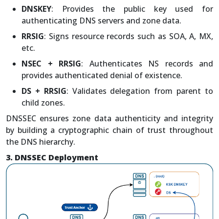
DNSKEY
: Provides the public key used for
authenticating DNS servers and zone data.
RRSIG
: Signs resource records such as SOA, A, MX,
etc.
NSEC + RRSIG
: Authenticates NS records and
provides authenticated denial of existence.
DS + RRSIG
: Validates delegation from parent to
child zones.
DNSSEC ensures zone data authenticity and integrity
by building a cryptographic chain of trust throughout
the DNS hierarchy.
3. DNSSEC Deployment