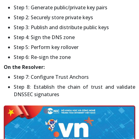
Step 1: Generate public/private key pairs
Step 2: Securely store private keys
Step 3: Publish and distribute public keys
Step 4: Sign the DNS zone
Step 5: Perform key rollover
Step 6: Re-sign the zone
On the Resolver:
Step 7: Configure Trust Anchors
Step 8: Establish the chain of trust and validate
DNSSEC signatures