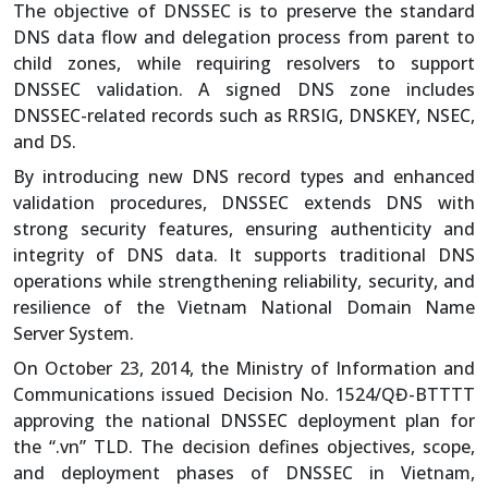
The objective of DNSSEC is to preserve the standard
DNS data flow and delegation process from parent to
child zones, while requiring resolvers to support
DNSSEC validation. A signed DNS zone includes
DNSSEC-related records such as RRSIG, DNSKEY, NSEC,
and DS.
By introducing new DNS record types and enhanced
validation procedures, DNSSEC extends DNS with
strong security features, ensuring authenticity and
integrity of DNS data. It supports traditional DNS
operations while strengthening reliability, security, and
resilience of the Vietnam National Domain Name
Server System.
On October 23, 2014, the Ministry of Information and
Communications issued Decision No. 1524/QĐ-BTTTT
approving the national DNSSEC deployment plan for
the “.vn” TLD. The decision defines objectives, scope,
and deployment phases of DNSSEC in Vietnam,