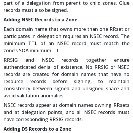
part of a delegation from parent to child zones. Glue
records must also be signed.
Adding NSEC Records to a Zone
Each domain name that owns more than one RRset or
participates in delegation requires an NSEC record. The
minimum TTL of an NSEC record must match the
zone’s SOA minimum TTL.
RRSIG and NSEC records together ensure
authenticated denial of existence. No RRSIG or NSEC
records are created for domain names that have no
resource records before signing, to maintain
consistency between signed and unsigned space and
avoid validation anomalies.
NSEC records appear at domain names owning RRsets
and at delegation points, and all NSEC records must
have corresponding RRSIG records.
Adding DS Records to a Zone