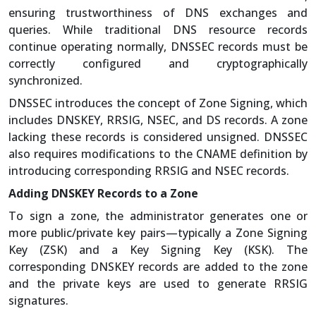
ensuring trustworthiness of DNS exchanges and
queries. While traditional DNS resource records
continue operating normally, DNSSEC records must be
correctly configured and cryptographically
synchronized.
DNSSEC introduces the concept of Zone Signing, which
includes DNSKEY, RRSIG, NSEC, and DS records. A zone
lacking these records is considered unsigned. DNSSEC
also requires modifications to the CNAME definition by
introducing corresponding RRSIG and NSEC records.
Adding DNSKEY Records to a Zone
To sign a zone, the administrator generates one or
more public/private key pairs—typically a Zone Signing
Key (ZSK) and a Key Signing Key (KSK). The
corresponding DNSKEY records are added to the zone
and the private keys are used to generate RRSIG
signatures.