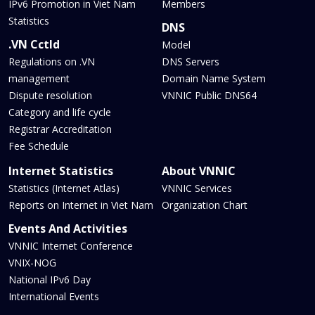
IPv6 Promotion in Viet Nam
Members
Statistics
DNS
.VN Cctld
Model
Regulations on .VN
DNS Servers
management
Domain Name System
Dispute resolution
VNNIC Public DNS64
Category and life cycle
Registrar Accreditation
Fee Schedule
Internet Statistics
About VNNIC
Statistics (Internet Atlas)
VNNIC Services
Reports on Internet in Viet Nam
Organization Chart
Events And Activities
VNNIC Internet Conference
VNIX-NOG
National IPv6 Day
International Events