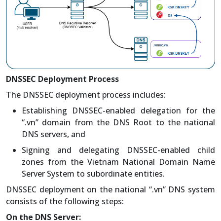
DNSSEC Deployment Process
The DNSSEC deployment process includes:
Establishing DNSSEC-enabled delegation for the
“.vn” domain from the DNS Root to the national
DNS servers, and
Signing and delegating DNSSEC-enabled child
zones from the Vietnam National Domain Name
Server System to subordinate entities.
DNSSEC deployment on the national “.vn” DNS system
consists of the following steps:
On the DNS Server: