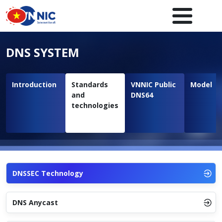
Skip to main content
Main navigation en
DNS SYSTEM
Introduction
Standards
VNNIC Public
Model
and
DNS64
technologies
DNSSEC Technology
DNS Anycast