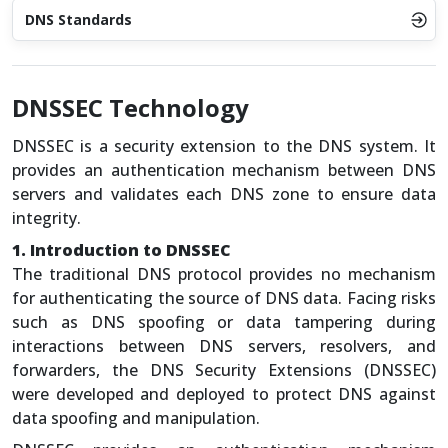
DNS Standards
DNSSEC Technology
DNSSEC is a security extension to the DNS system. It
provides an authentication mechanism between DNS
servers and validates each DNS zone to ensure data
integrity.
1. Introduction to DNSSEC
The traditional DNS protocol provides no mechanism
for authenticating the source of DNS data. Facing risks
such as DNS spoofing or data tampering during
interactions between DNS servers, resolvers, and
forwarders, the DNS Security Extensions (DNSSEC)
were developed and deployed to protect DNS against
data spoofing and manipulation.