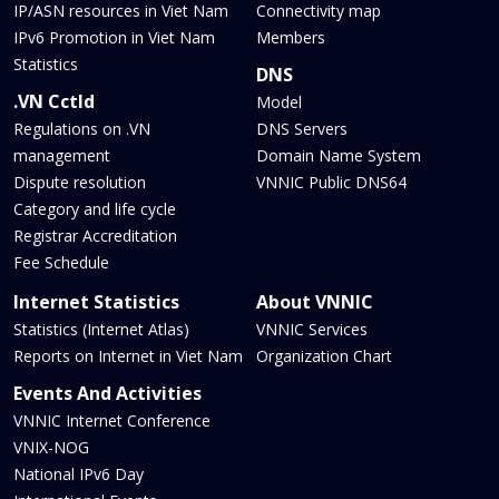
IP/ASN resources in Viet Nam
Connectivity map
IPv6 Promotion in Viet Nam
Members
Statistics
DNS
.VN Cctld
Model
Regulations on .VN
DNS Servers
management
Domain Name System
Dispute resolution
VNNIC Public DNS64
Category and life cycle
Registrar Accreditation
Fee Schedule
Internet Statistics
About VNNIC
Statistics (Internet Atlas)
VNNIC Services
Reports on Internet in Viet Nam
Organization Chart
Events And Activities
VNNIC Internet Conference
VNIX-NOG
National IPv6 Day