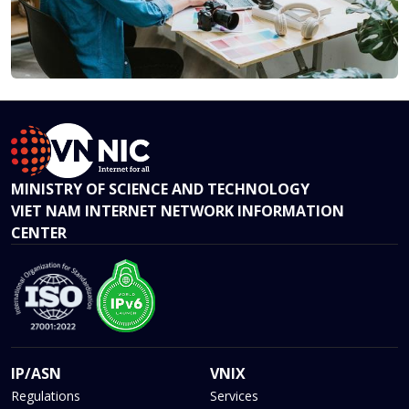
MINISTRY OF SCIENCE AND TECHNOLOGY
VIET NAM INTERNET NETWORK INFORMATION
CENTER
IP/ASN
VNIX
Regulations
Services