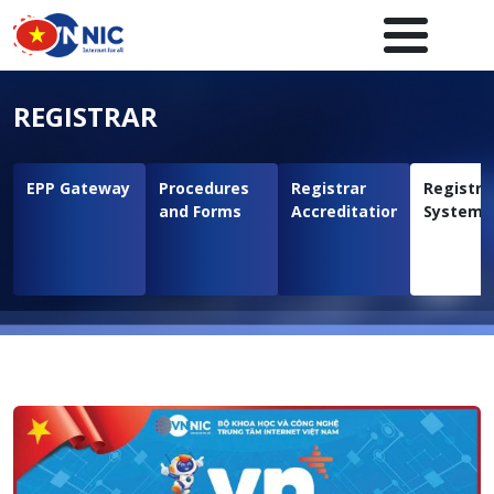
Skip to main content
Main navigation en
REGISTRAR
EPP Gateway
Procedures
Registrar
Registra
and Forms
Accreditation
System