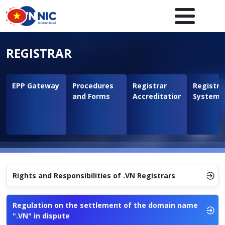
Skip to main content
Main navigation en
REGISTRAR
EPP Gateway
Procedures
Registrar
Registra
and Forms
Accreditation
System
Rights and Responsibilities of .VN Registrars
Regulation on the settlement of the domain name
".VN" in dispute