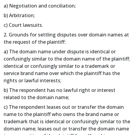
a) Negotiation and conciliation;
b) Arbitration;
c) Court lawsuits.
2. Grounds for settling disputes over domain names at
the request of the plaintiff:
a) The domain name under dispute is identical or
confusingly similar to the domain name of the plaintiff;
identical or confusingly similar to a trademark or
service brand name over which the plaintiff has the
rights or lawful interests;
b) The respondent has no lawful right or interest
related to the domain name;
c) The respondent leases out or transfer the domain
name to the plaintiff who owns the brand name or
trademark that is identical or confusingly similar to the
domain name; leases out or transfer the domain name