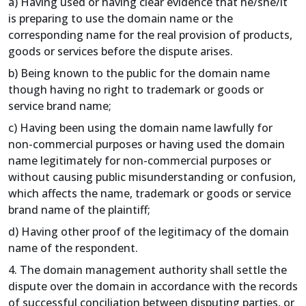
a) Having used or having clear evidence that he/she/it
is preparing to use the domain name or the
corresponding name for the real provision of products,
goods or services before the dispute arises.
b) Being known to the public for the domain name
though having no right to trademark or goods or
service brand name;
c) Having been using the domain name lawfully for
non-commercial purposes or having used the domain
name legitimately for non-commercial purposes or
without causing public misunderstanding or confusion,
which affects the name, trademark or goods or service
brand name of the plaintiff;
d) Having other proof of the legitimacy of the domain
name of the respondent.
4. The domain management authority shall settle the
dispute over the domain in accordance with the records
of successful conciliation between disputing parties, or