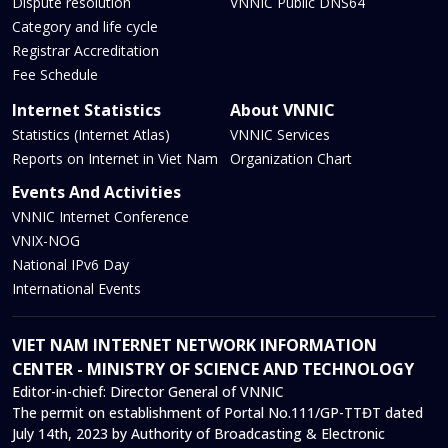
Dispute resolution
VNNIC Public DNS64
Category and life cycle
Registrar Accreditation
Fee Schedule
Internet Statistics
About VNNIC
Statistics (Internet Atlas)
VNNIC Services
Reports on Internet in Viet Nam
Organization Chart
Events And Activities
VNNIC Internet Conference
VNIX-NOG
National IPv6 Day
International Events
VIET NAM INTERNET NETWORK INFORMATION
CENTER - MINISTRY OF SCIENCE AND TECHNOLOGY
Editor-in-chief:
Director General of VNNIC
The permit on establishment of Portal No.111/GP-TTĐT dated
July 14th, 2023 by Authority of Broadcasting & Electronic