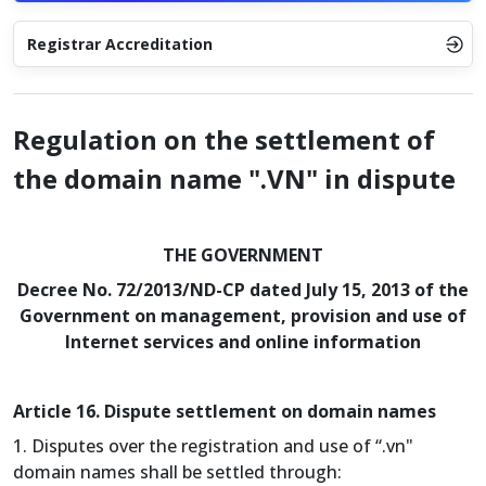
Registrar Accreditation
Regulation on the settlement of
the domain name ".VN" in dispute
THE GOVERNMENT
Decree No. 72/2013/ND-CP dated July 15, 2013 of the
Government on management, provision and use of
Internet services and online information
Article 16. Dispute settlement on domain names
1. Disputes over the registration and use of “.vn"
domain names shall be settled through: