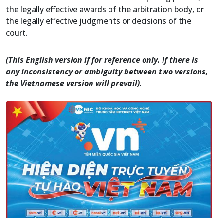
the legally effective awards of the arbitration body, or
the legally effective judgments or decisions of the
court.
(This English version if for reference only. If there is
any inconsistency or ambiguity between two versions,
the Vietnamese version will prevail).