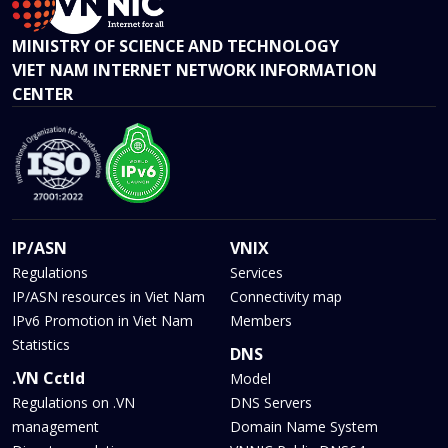
MINISTRY OF SCIENCE AND TECHNOLOGY
VIET NAM INTERNET NETWORK INFORMATION
CENTER
IP/ASN
VNIX
Regulations
Services
IP/ASN resources in Viet Nam
Connectivity map
IPv6 Promotion in Viet Nam
Members
Statistics
DNS
.VN Cctld
Model
Regulations on .VN
DNS Servers
management
Domain Name System