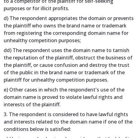
to a competitor of the plaintiff for self-seeking
purposes or for illicit profits.
d) The respondent appropriates the domain or prevents
the plaintiff who owns the brand name or trademark
from registering the corresponding domain name for
unhealthy competition purposes;
dd) The respondent uses the domain name to tarnish
the reputation of the plaintiff, obstruct the business of
the plaintiff, or cause confusion and destroy the trust
of the public in the brand name or trademark of the
plaintiff for unhealthy competition purposes.
e) Other cases in which the respondent's use of the
domain name is proved to violate lawful rights and
interests of the plaintiff.
3. The respondent is considered to have lawful rights
and interests related to the domain name if one of the
conditions below is satisfied: