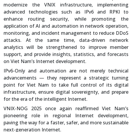
modernize the VNIX infrastructure, implementing
advanced technologies such as IPv6 and RPKI to
enhance routing security, while promoting the
application of AI and automation in network operation,
monitoring, and incident management to reduce DDoS
attacks. At the same time, data-driven network
analytics will be strengthened to improve member
support, and provide insights, statistics, and forecasts
on Viet Nam’s Internet development.
IPv6-Only and automation are not merely technical
advancements — they represent a strategic turning
point for Viet Nam to take full control of its digital
infrastructure, ensure digital sovereignty, and prepare
for the era of the intelligent Internet.
VNIX-NOG 2025 once again reaffirmed Viet Nam’s
pioneering role in regional Internet development,
paving the way for a faster, safer, and more sustainable
next-generation Internet.