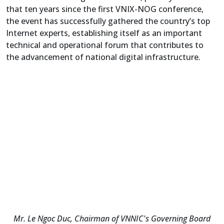
that ten years since the first VNIX-NOG conference,
the event has successfully gathered the country’s top
Internet experts, establishing itself as an important
technical and operational forum that contributes to
the advancement of national digital infrastructure.
Mr. Le Ngoc Duc, Chairman of VNNIC's Governing Board