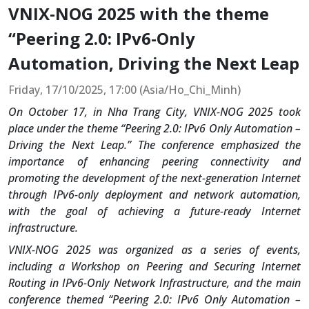
VNIX-NOG 2025 with the theme
“Peering 2.0: IPv6-Only
Automation, Driving the Next Leap
Friday, 17/10/2025, 17:00 (Asia/Ho_Chi_Minh)
On October 17, in Nha Trang City, VNIX-NOG 2025 took
place under the theme “Peering 2.0: IPv6 Only Automation –
Driving the Next Leap.” The conference emphasized the
importance of enhancing peering connectivity and
promoting the development of the next-generation Internet
through IPv6-only deployment and network automation,
with the goal of achieving a future-ready Internet
infrastructure.
VNIX-NOG 2025 was organized as a series of events,
including a Workshop on Peering and Securing Internet
Routing in IPv6-Only Network Infrastructure, and the main
conference themed “Peering 2.0: IPv6 Only Automation –