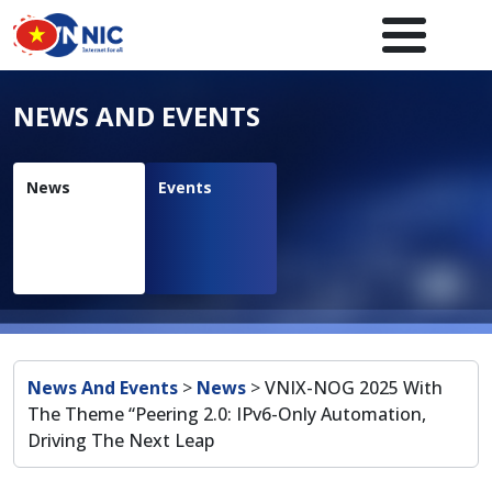
Skip to main content
Main navigation en
NEWS AND EVENTS
News
Events
Breadcrumb
News And Events
>
News
>
VNIX-NOG 2025 With
The Theme “Peering 2.0: IPv6-Only Automation,
Driving The Next Leap