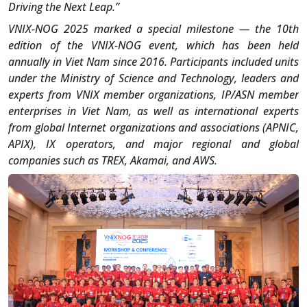
Driving the Next Leap.”
VNIX-NOG 2025 marked a special milestone — the 10th
edition of the VNIX-NOG event, which has been held
annually in Viet Nam since 2016. Participants included units
under the Ministry of Science and Technology, leaders and
experts from VNIX member organizations, IP/ASN member
enterprises in Viet Nam, as well as international experts
from global Internet organizations and associations (APNIC,
APIX), IX operators, and major regional and global
companies such as TREX, Akamai, and AWS.