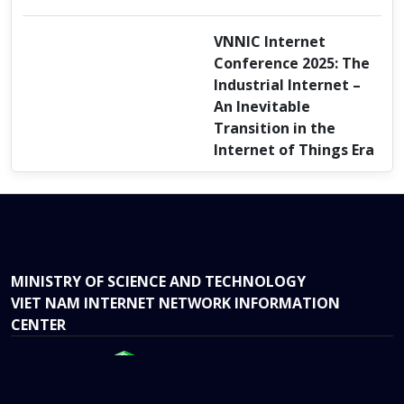
VNNIC Internet
Conference 2025: The
Industrial Internet –
An Inevitable
Transition in the
Internet of Things Era
MINISTRY OF SCIENCE AND TECHNOLOGY
VIET NAM INTERNET NETWORK INFORMATION
CENTER