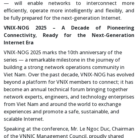
— will enable networks to interconnect more
efficiently, operate more intelligently and flexibly, and
be fully prepared for the next-generation Internet.
VNIX-NOG 2025 – A Decade of Pioneering
Connectivity, Ready for the Next-Generation
Internet Era
VNIX-NOG 2025 marks the 10th anniversary of the
series — a remarkable milestone in the journey of
building a strong network operations community in
Viet Nam. Over the past decade, VNIX-NOG has evolved
beyond a platform for VNIX members to connect; it has
become an annual technical forum bringing together
network experts, engineers, and technology enterprises
from Viet Nam and around the world to exchange
experiences and promote a safe, sustainable, and
scalable Internet.
Speaking at the conference, Mr. Le Ngoc Duc, Chairman
of the VNNIC Management Council, proudly shared