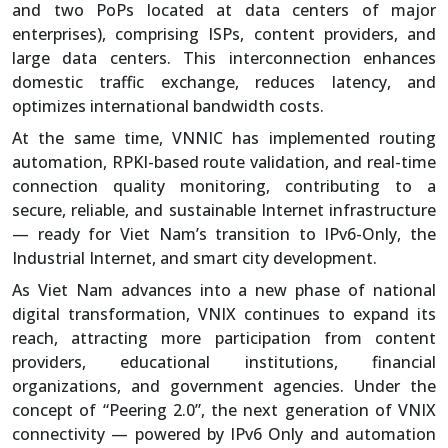
and two PoPs located at data centers of major
enterprises), comprising ISPs, content providers, and
large data centers. This interconnection enhances
domestic traffic exchange, reduces latency, and
optimizes international bandwidth costs.
At the same time, VNNIC has implemented routing
automation, RPKI-based route validation, and real-time
connection quality monitoring, contributing to a
secure, reliable, and sustainable Internet infrastructure
— ready for Viet Nam’s transition to IPv6-Only, the
Industrial Internet, and smart city development.
As Viet Nam advances into a new phase of national
digital transformation, VNIX continues to expand its
reach, attracting more participation from content
providers, educational institutions, financial
organizations, and government agencies. Under the
concept of “Peering 2.0”, the next generation of VNIX
connectivity — powered by IPv6 Only and automation