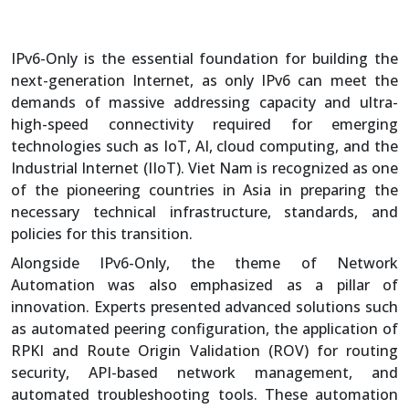
IPv6-Only is the essential foundation for building the
next-generation Internet, as only IPv6 can meet the
demands of massive addressing capacity and ultra-
high-speed connectivity required for emerging
technologies such as IoT, AI, cloud computing, and the
Industrial Internet (IIoT). Viet Nam is recognized as one
of the pioneering countries in Asia in preparing the
necessary technical infrastructure, standards, and
policies for this transition.
Alongside IPv6-Only, the theme of Network
Automation was also emphasized as a pillar of
innovation. Experts presented advanced solutions such
as automated peering configuration, the application of
RPKI and Route Origin Validation (ROV) for routing
security, API-based network management, and
automated troubleshooting tools. These automation