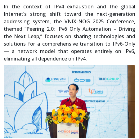
In the context of IPv4 exhaustion and the global
Internet’s strong shift toward the next-generation
addressing system, the VNIX-NOG 2025 Conference,
themed “Peering 2.0: IPv6 Only Automation – Driving
the Next Leap,” focuses on sharing technologies and
solutions for a comprehensive transition to IPv6-Only
— a network model that operates entirely on IPv6,
eliminating all dependence on IPv4.