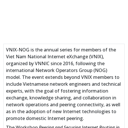
VNIX-NOG is the annual series for members of the
Viet Nam National Internet eXchange (VNIX),
organized by VNNIC since 2016, following the
international Network Operators Group (NOG)
model. The event extends beyond VNIX members to
include Vietnamese network engineers and technical
experts, with the goal of fostering information
exchange, knowledge sharing, and collaboration in
network operations and peering connectivity, as well
as in the adoption of new Internet technologies to
promote domestic Internet peering.
The Workshop
Peering and Securing Internet Routing in