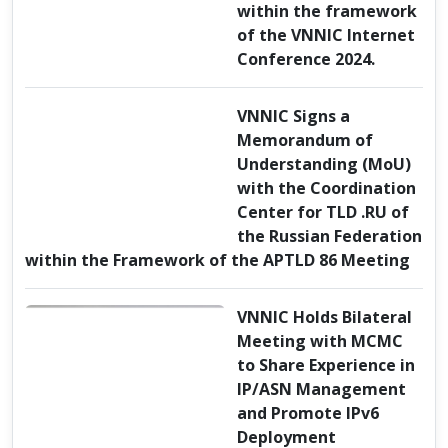
within the framework
of the VNNIC Internet
Conference 2024.
VNNIC Signs a
Memorandum of
Understanding (MoU)
with the Coordination
Center for TLD .RU of
the Russian Federation
within the Framework of the APTLD 86 Meeting
VNNIC Holds Bilateral
Meeting with MCMC
to Share Experience in
IP/ASN Management
and Promote IPv6
Deployment