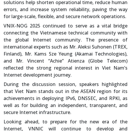
solutions help shorten operational time, reduce human
errors, and increase system reliability, paving the way
for large-scale, flexible, and secure network operations.
VNIX-NOG 2025 continued to serve as a vital bridge
connecting the Vietnamese technical community with
the global Internet community. The presence of
international experts such as Mr. Aleksi Suhonen (TREX,
Finland), Mr. Kams Sze Yeung (Akamai Technologies),
and Mr. Vincent “Achie” Atienza (Globe Telecom)
reflected the strong regional interest in Viet Nam’s
Internet development journey.
During the discussion session, speakers highlighted
that Viet Nam stands out in the ASEAN region for its
achievements in deploying IPv6, DNSSEC, and RPKI, as
well as for building an independent, transparent, and
secure Internet infrastructure.
Looking ahead, to prepare for the new era of the
Internet, VNNIC will continue to develop and