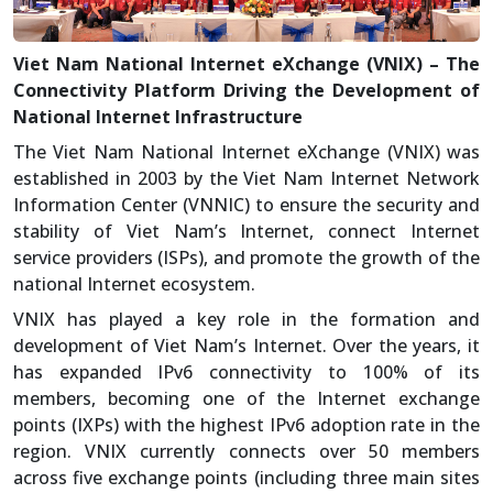
Viet Nam National Internet eXchange (VNIX) – The
Connectivity Platform Driving the Development of
National Internet Infrastructure
The Viet Nam National Internet eXchange (VNIX) was
established in 2003 by the Viet Nam Internet Network
Information Center (VNNIC) to ensure the security and
stability of Viet Nam’s Internet, connect Internet
service providers (ISPs), and promote the growth of the
national Internet ecosystem.
VNIX has played a key role in the formation and
development of Viet Nam’s Internet. Over the years, it
has expanded IPv6 connectivity to 100% of its
members, becoming one of the Internet exchange
points (IXPs) with the highest IPv6 adoption rate in the
region. VNIX currently connects over 50 members
across five exchange points (including three main sites