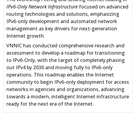
IPv6-Only Network Infrastructure
focused on advanced
routing technologies and solutions, emphasizing
IPv6-only development and automated network
management as key drivers for next-generation
Internet growth.
VNNIC has conducted comprehensive research and
assessment to develop a roadmap for transitioning
to IPv6-Only, with the target of completely phasing
out IPv4 by 2030 and moving fully to IPv6-only
operations. This roadmap enables the Internet
community to begin IPv6-only deployment for access
networks in agencies and organizations, advancing
towards a modern, intelligent Internet infrastructure
ready for the next era of the Internet.