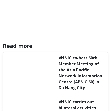
Read more
VNNIC co-host 60th
Member Meeting of
the Asia Pacific
Network Information
Centre (APNIC 60) in
Da Nang City
VNNIC carries out
bilateral activities