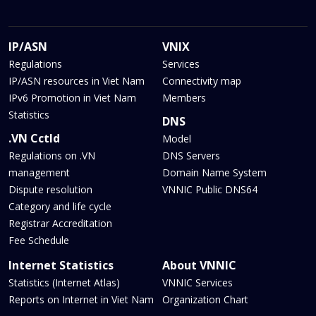
IP/ASN
VNIX
Regulations
Services
IP/ASN resources in Viet Nam
Connectivity map
IPv6 Promotion in Viet Nam
Members
Statistics
DNS
.VN Cctld
Model
Regulations on .VN
DNS Servers
management
Domain Name System
Dispute resolution
VNNIC Public DNS64
Category and life cycle
Registrar Accreditation
Fee Schedule
Internet Statistics
About VNNIC
Statistics (Internet Atlas)
VNNIC Services
Reports on Internet in Viet Nam
Organization Chart