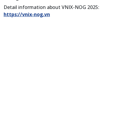
Detail information about VNIX-NOG 2025:
https://vnix-nog.vn