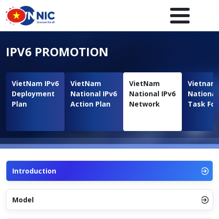
Skip to main content
Main navigation en
IPV6 PROMOTION
VietNam IPv6
VietNam
VietNam
Vietnam
Deployment
National IPv6
National IPv6
National
Plan
Action Plan
Network
Task For
Introduction
Model