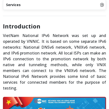
Services
Introduction
VietNam National IPv6 Network was set up and
operated by VNNIC. It is based on some separate IPv6
networks: National DNSv6 network, VNIXv6 network,
and IPv6 promotion network. All local ISPs can make an
IPv6 connection to the promotion network by both
native and tunneling methods, while only VNIX
members can connect to the VNIXv6 network. The
National IPv6 Network provides some kind of basic
services for connected members for the purpose of
testing.