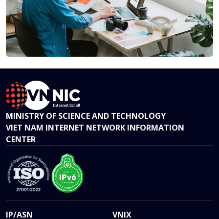
MINISTRY OF SCIENCE AND TECHNOLOGY
VIET NAM INTERNET NETWORK INFORMATION
CENTER
IP/ASN
VNIX