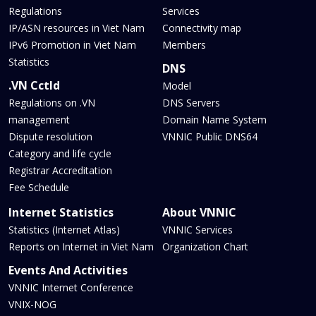
Regulations
Services
IP/ASN resources in Viet Nam
Connectivity map
IPv6 Promotion in Viet Nam
Members
Statistics
DNS
.VN Cctld
Model
Regulations on .VN
DNS Servers
management
Domain Name System
Dispute resolution
VNNIC Public DNS64
Category and life cycle
Registrar Accreditation
Fee Schedule
Internet Statistics
About VNNIC
Statistics (Internet Atlas)
VNNIC Services
Reports on Internet in Viet Nam
Organization Chart
Events And Activities
VNNIC Internet Conference
VNIX-NOG