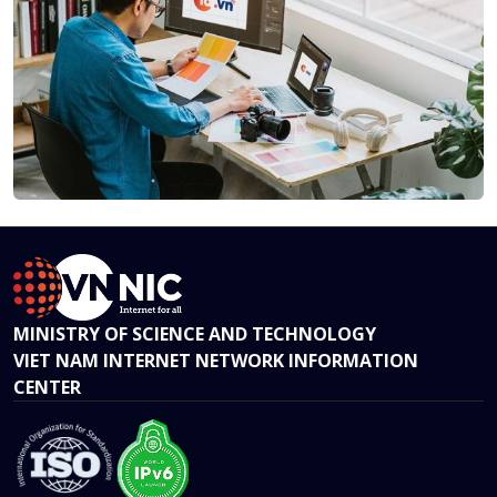
MINISTRY OF SCIENCE AND TECHNOLOGY
VIET NAM INTERNET NETWORK INFORMATION
CENTER