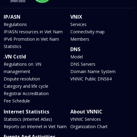
IP/ASN
VNIX
Regulations
Services
IP/ASN resources in Viet Nam
Connectivity map
IPv6 Promotion in Viet Nam
Members
Statistics
DNS
.VN Cctld
Model
Regulations on .VN
DNS Servers
management
Domain Name System
Dispute resolution
VNNIC Public DNS64
Category and life cycle
Registrar Accreditation
Fee Schedule
Internet Statistics
About VNNIC
Statistics (Internet Atlas)
VNNIC Services
Reports on Internet in Viet Nam
Organization Chart
Events And Activities