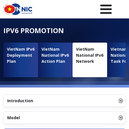
Skip to main content
Main navigation en
IPV6 PROMOTION
VietNam IPv6
VietNam
VietNam
Vietnam
Deployment
National IPv6
National IPv6
National
Plan
Action Plan
Network
Task For
Introduction
Model