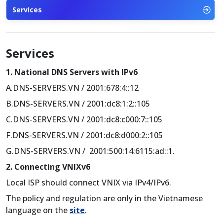
Services
Services
1. National DNS Servers with IPv6
A.DNS-SERVERS.VN / 2001:678:4::12
B.DNS-SERVERS.VN / 2001:dc8:1:2::105
C.DNS-SERVERS.VN / 2001:dc8:c000:7::105
F.DNS-SERVERS.VN / 2001:dc8:d000:2::105
G.DNS-SERVERS.VN / 2001:500:14:6115:ad::1.
2. Connecting VNIXv6
Local ISP should connect VNIX via IPv4/IPv6.
The policy and regulation are only in the Vietnamese
language on the
site
.