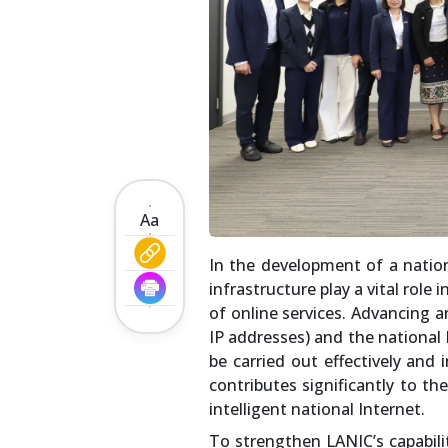
Aa
In the development of a nation
infrastructure play a vital role
of online services. Advancing 
IP addresses) and the national 
be carried out effectively and 
contributes significantly to th
intelligent national Internet.
To strengthen LANIC’s capabili