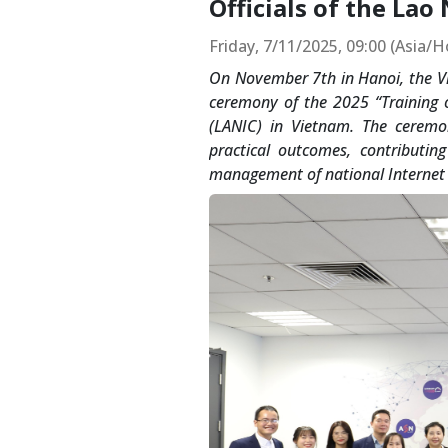
Officials of the Lao
Friday, 7/11/2025, 09:00 (Asia/
On November 7th in Hanoi, the Vi
ceremony of the 2025 “Training o
(LANIC) in Vietnam. The ceremo
practical outcomes, contributin
management of national Internet 