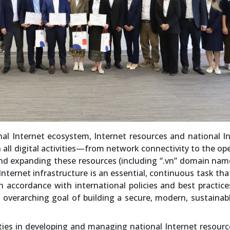
al Internet ecosystem, Internet resources and national I
 in all digital activities—from network connectivity to the op
and expanding these resources (including “.vn” domain na
Internet infrastructure is an essential, continuous task th
in accordance with international policies and best practice
e overarching goal of building a secure, modern, sustainab
ties in developing and managing national Internet resour