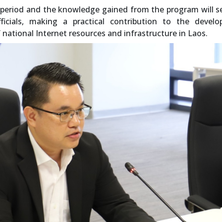
 period and the knowledge gained from the program will s
ficials, making a practical contribution to the develo
national Internet resources and infrastructure in Laos.