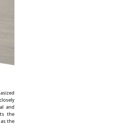
hasized
closely
al and
ts the
 as the