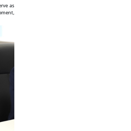
erve as
pment,