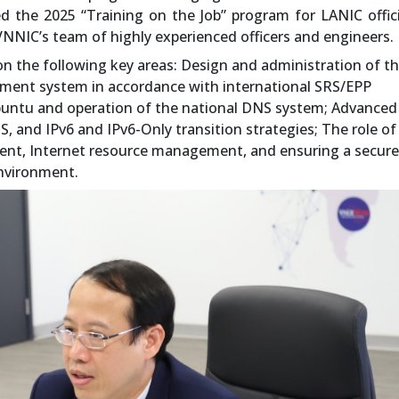
ed the 2025 “Training on the Job” program for LANIC offi
VNNIC’s team of highly experienced officers and engineers.
n the following key areas: Design and administration of t
ent system in accordance with international SRS/EPP
untu and operation of the national DNS system; Advanced
, and IPv6 and IPv6-Only transition strategies; The role of
ment, Internet resource management, and ensuring a secur
environment.