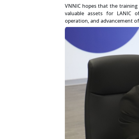
VNNIC hopes that the training
valuable assets for LANIC of
operation, and advancement of 