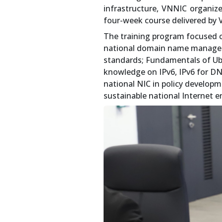
infrastructure, VNNIC organiz
four-week course delivered by 
The training program focused o
national domain name managem
standards; Fundamentals of Ub
knowledge on IPv6, IPv6 for DNS
national NIC in policy develop
sustainable national Internet 