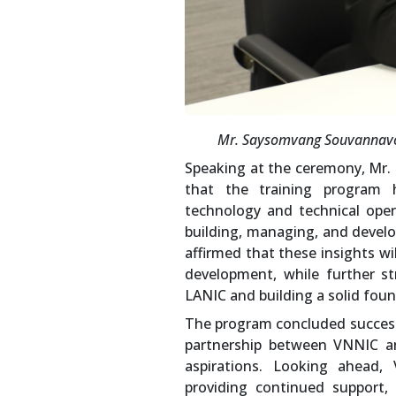
Mr. Saysomvang Souvannavon
Speaking at the ceremony, Mr
that the training program 
technology and technical oper
building, managing, and develo
affirmed that these insights wi
development, while further s
LANIC and building a solid foun
The program concluded successf
partnership between VNNIC a
aspirations. Looking ahead,
providing continued support,