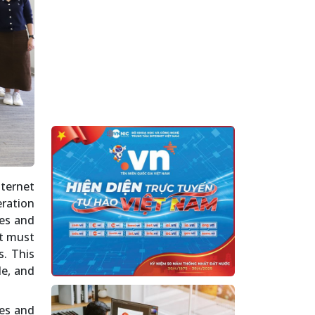
nternet
eration
mes and
at must
s. This
le, and
ces and