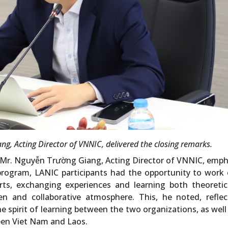
g, Acting Director of VNNIC, delivered the closing remarks.
, Mr. Nguyễn Trường Giang, Acting Director of VNNIC, emp
program, LANIC participants had the opportunity to work 
rts, exchanging experiences and learning both theoretic
en and collaborative atmosphere. This, he noted, reflec
e spirit of learning between the two organizations, as well
een Viet Nam and Laos.