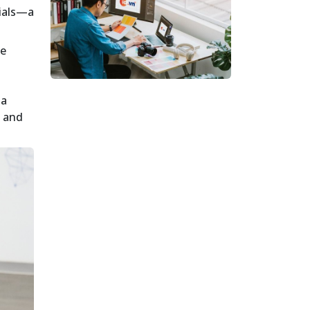
cials—a
he
 a
e and