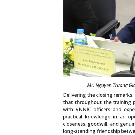
Mr. Nguyen Truong Gian
Delivering the closing remarks
that throughout the training 
with VNNIC officers and expe
practical knowledge in an op
closeness, goodwill, and genuin
long-standing friendship betw