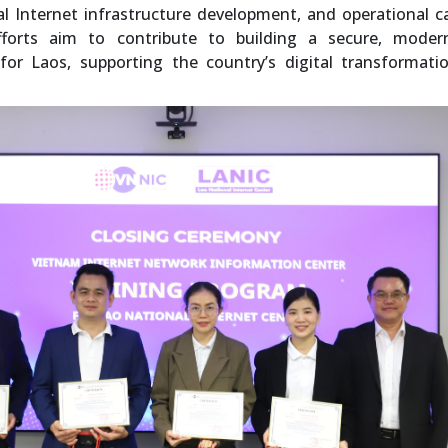
 Internet infrastructure development, and operational c
forts aim to contribute to building a secure, moder
 for Laos, supporting the country’s digital transformat