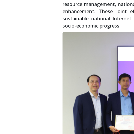
resource management, national
enhancement. These joint ef
sustainable national Internet
socio-economic progress.