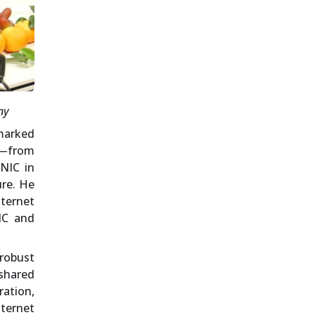
ny
marked
e—from
 NIC in
ure. He
nternet
IC and
 robust
shared
ation,
ternet