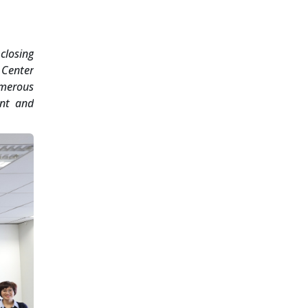
closing
 Center
umerous
ent and