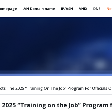
omepage
.VN Domain name
IP/ASN
VNIX
DNS
Ne
s The 2025 “Training On The Job” Program For Officials O
2025 “Training on the Job” Program 