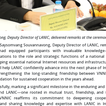
g, Deputy Director of LANIC, delivered remarks at the ceremo
. Saysomvang Souvannavong, Deputy Director of LANIC, re
had equipped participants with invaluable knowledg
ations to the role and strategic functions of a national
ping essential national Internet resources and infrastruct
ll help LANIC confidently advance into the next phase of I
trengthening the long-standing friendship between VNN
dation for sustained cooperation in the years ahead.
ully, marking a significant milestone in the enduring and
nd LANIC—one rooted in mutual trust, friendship, and 
 VNNIC reaffirms its commitment to deepening cooper
 and sharing knowledge and expertise with LANIC in In