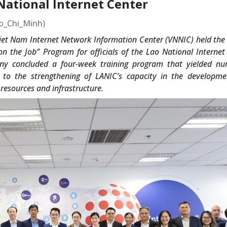
 National Internet Center
Ho_Chi_Minh)
et Nam Internet Network Information Center (VNNIC) held the 
n the Job” Program for officials of the Lao National Internet
ny concluded a four-week training program that yielded n
g to the strengthening of LANIC’s capacity in the developm
resources and infrastructure.