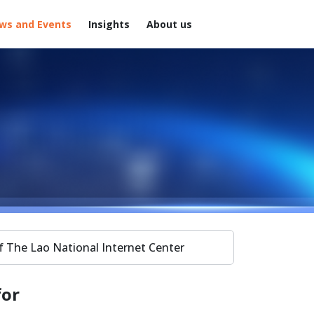
ws and Events
Insights
About us
f The Lao National Internet Center
for