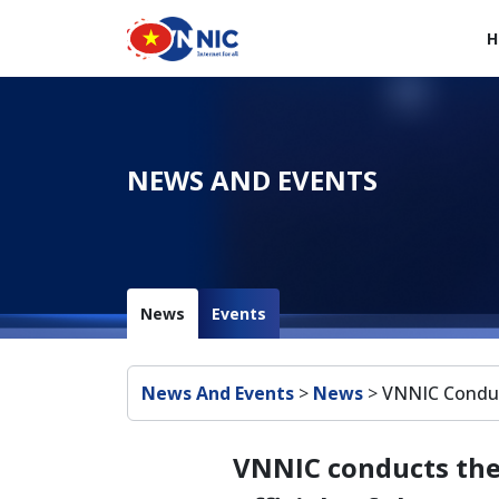
Skip to main content
H
Main navigation en
NEWS AND EVENTS
News
Events
Breadcrumb
News And Events
>
News
>
VNNIC Conduct
VNNIC conducts the 