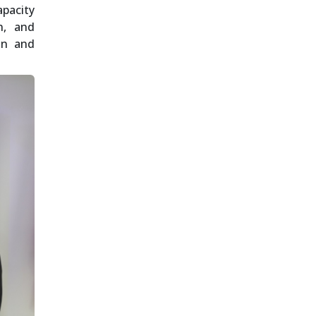
apacity
n, and
ion and