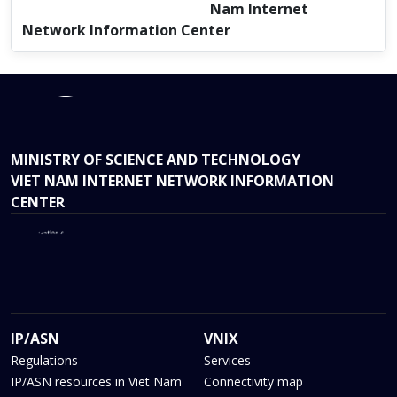
Nam Internet
Network Information Center
MINISTRY OF SCIENCE AND TECHNOLOGY
VIET NAM INTERNET NETWORK INFORMATION
CENTER
IP/ASN
VNIX
Regulations
Services
IP/ASN resources in Viet Nam
Connectivity map