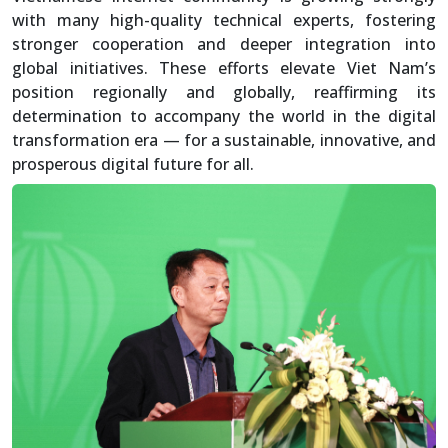
with many high-quality technical experts, fostering
stronger cooperation and deeper integration into
global initiatives. These efforts elevate Viet Nam’s
position regionally and globally, reaffirming its
determination to accompany the world in the digital
transformation era — for a sustainable, innovative, and
prosperous digital future for all.