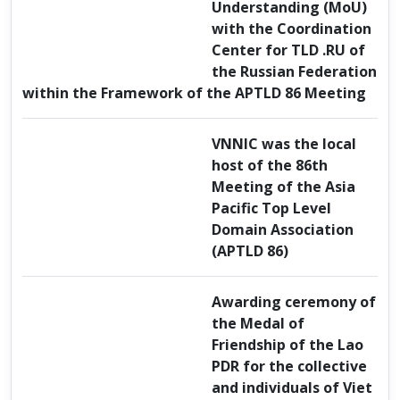
Understanding (MoU)
with the Coordination
Center for TLD .RU of
the Russian Federation
within the Framework of the APTLD 86 Meeting
VNNIC was the local
host of the 86th
Meeting of the Asia
Pacific Top Level
Domain Association
(APTLD 86)
Awarding ceremony of
the Medal of
Friendship of the Lao
PDR for the collective
and individuals of Viet