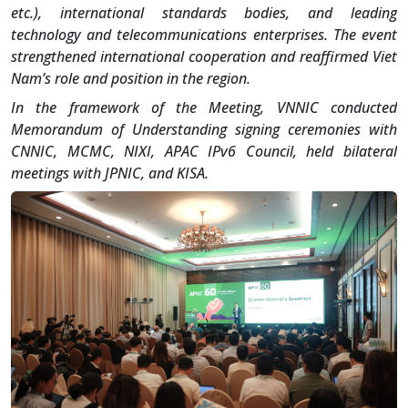
etc.), international standards bodies, and leading
technology and telecommunications enterprises. The event
strengthened international cooperation and reaffirmed Viet
Nam’s role and position in the region.
In the framework of the Meeting, VNNIC conducted
Memorandum of Understanding signing ceremonies with
CNNIC, MCMC, NIXI, APAC IPv6 Council, held bilateral
meetings with JPNIC, and KISA.