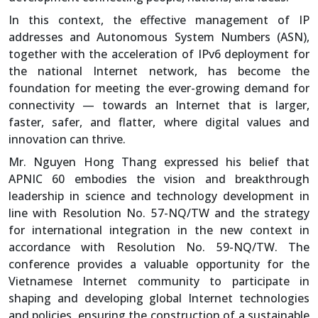
In this context, the effective management of IP
addresses and Autonomous System Numbers (ASN),
together with the acceleration of IPv6 deployment for
the national Internet network, has become the
foundation for meeting the ever-growing demand for
connectivity — towards an Internet that is larger,
faster, safer, and flatter, where digital values and
innovation can thrive.
Mr. Nguyen Hong Thang expressed his belief that
APNIC 60 embodies the vision and breakthrough
leadership in science and technology development in
line with Resolution No. 57-NQ/TW and the strategy
for international integration in the new context in
accordance with Resolution No. 59-NQ/TW. The
conference provides a valuable opportunity for the
Vietnamese Internet community to participate in
shaping and developing global Internet technologies
and policies, ensuring the construction of a sustainable