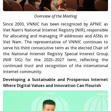
Overview of the Meeting
Since 2003, VNNIC has been recognized by APNIC as
Viet Nam’s National Internet Registry (NIR), responsible
for allocating and managing IP addresses and ASNs in
Viet Nam. The representative of VNNIC continues to
serve his third consecutive term as the elected Chair of
the National Internet Registry Special Interest Group
(NIR SIG) for the 2025–2027 term, reflecting the
continued trust and recognition of the international
Internet community.
Developing a Sustainable and Prosperous Internet
Where Digital Values and Innovation Can Flourish