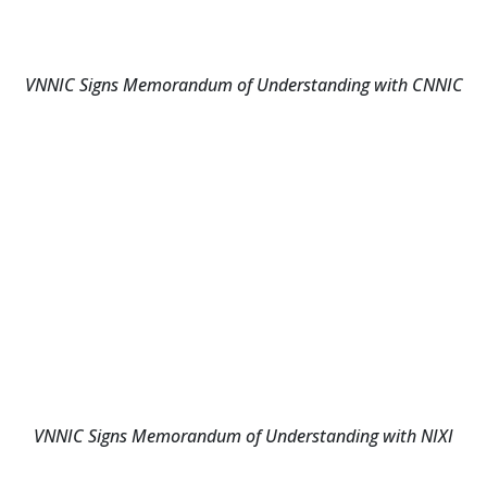
VNNIC Signs Memorandum of Understanding with CNNIC
VNNIC Signs Memorandum of Understanding with NIXI