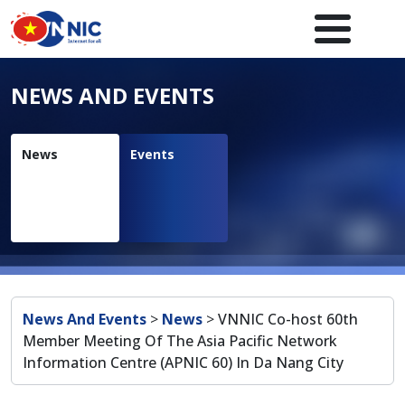
Skip to main content
Main navigation en
NEWS AND EVENTS
News
Events
Breadcrumb
News And Events
>
News
>
VNNIC Co-host 60th
Member Meeting Of The Asia Pacific Network
Information Centre (APNIC 60) In Da Nang City