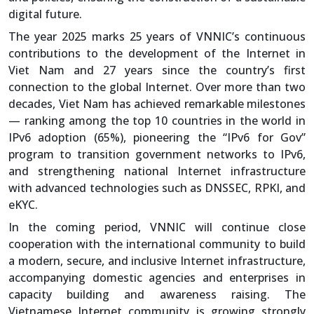
digital future.
The year 2025 marks 25 years of VNNIC’s continuous
contributions to the development of the Internet in
Viet Nam and 27 years since the country’s first
connection to the global Internet. Over more than two
decades, Viet Nam has achieved remarkable milestones
— ranking among the top 10 countries in the world in
IPv6 adoption (65%), pioneering the “IPv6 for Gov”
program to transition government networks to IPv6,
and strengthening national Internet infrastructure
with advanced technologies such as DNSSEC, RPKI, and
eKYC.
In the coming period, VNNIC will continue close
cooperation with the international community to build
a modern, secure, and inclusive Internet infrastructure,
accompanying domestic agencies and enterprises in
capacity building and awareness raising. The
Vietnamese Internet community is growing strongly