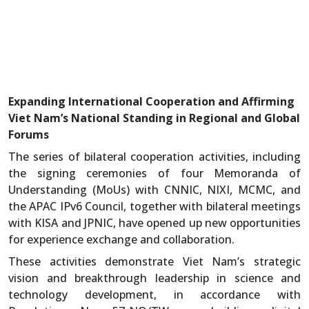
Expanding International Cooperation and Affirming
Viet Nam’s National Standing in Regional and Global
Forums
The series of bilateral cooperation activities, including
the signing ceremonies of four Memoranda of
Understanding (MoUs) with CNNIC, NIXI, MCMC, and
the APAC IPv6 Council, together with bilateral meetings
with KISA and JPNIC, have opened up new opportunities
for experience exchange and collaboration.
These activities demonstrate Viet Nam’s strategic
vision and breakthrough leadership in science and
technology development, in accordance with