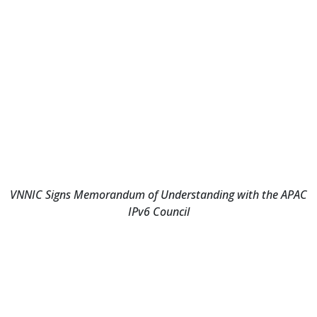
VNNIC Signs Memorandum of Understanding with the APAC
IPv6 Council