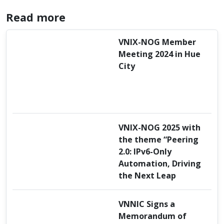
Read more
VNIX-NOG Member
Meeting 2024 in Hue
City
VNIX-NOG 2025 with
the theme “Peering
2.0: IPv6-Only
Automation, Driving
the Next Leap
VNNIC Signs a
Memorandum of