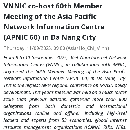
VNNIC co-host 60th Member
Meeting of the Asia Pacific
Network Information Centre
(APNIC 60) in Da Nang City
Thursday, 11/09/2025, 09:00 (Asia/Ho_Chi_Minh)
From 9 to 11 September, 2025, Viet Nam Internet Network
Information Center (VNNIC), in collaboration with APNIC,
organized the 60th Member Meeting of the Asia Pacific
Network Information Centre (APNIC 60) in Da Nang City.
This is the highest-level regional conference on IP/ASN policy
development. This year’s meeting was held on a much larger
scale than previous editions, gathering more than 800
delegates from both domestic and international
organizations (online and offline), including high-level
leaders and experts from 53 economies, global Internet
resource management organizations (ICANN, RIRs, NIRs,