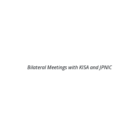
Bilateral Meetings with KISA and JPNIC