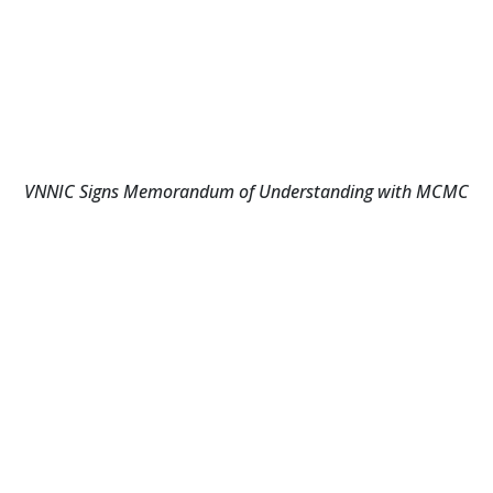
VNNIC Signs Memorandum of Understanding with MCMC