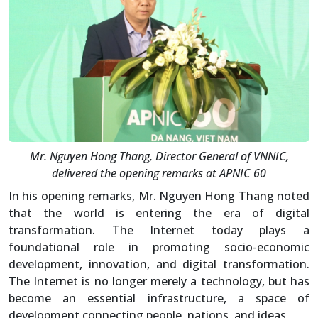
Mr. Nguyen Hong Thang, Director General of VNNIC,
delivered the opening remarks at APNIC 60
In his opening remarks, Mr. Nguyen Hong Thang noted
that the world is entering the era of digital
transformation. The Internet today plays a
foundational role in promoting socio-economic
development, innovation, and digital transformation.
The Internet is no longer merely a technology, but has
become an essential infrastructure, a space of
development connecting people, nations, and ideas.