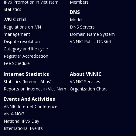
IPv6 Promotion in Viet Nam
Members
Statistics
DNS
.VN Cctld
Model
Regulations on .VN
DNS Servers
management
Domain Name System
Dispute resolution
VNNIC Public DNS64
Category and life cycle
Registrar Accreditation
Fee Schedule
Internet Statistics
About VNNIC
Statistics (Internet Atlas)
VNNIC Services
Reports on Internet in Viet Nam
Organization Chart
Events And Activities
VNNIC Internet Conference
VNIX-NOG
National IPv6 Day
International Events