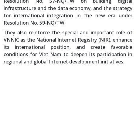
Resolution No. 57-NQ/TW on building digital
infrastructure and the data economy, and the strategy
for international integration in the new era under
Resolution No. 59-NQ/TW.
They also reinforce the special and important role of
VNNIC as the National Internet Registry (NIR), enhance
its international position, and create favorable
conditions for Viet Nam to deepen its participation in
regional and global Internet development initiatives.